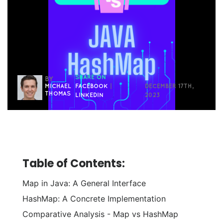
SHARE ON
BY
MICHAEL
FACEBOOK
|
DECEMBER 17TH,
THOMAS
LINKEDIN
2023
Table of Contents:
Map in Java: A General Interface
HashMap: A Concrete Implementation
Comparative Analysis - Map vs HashMap