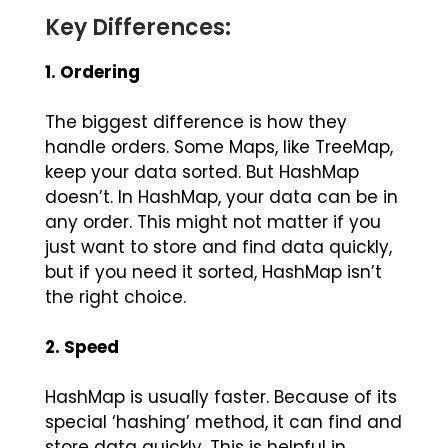
Key Differences:
1. Ordering
The biggest difference is how they
handle orders. Some Maps, like TreeMap,
keep your data sorted. But HashMap
doesn’t. In HashMap, your data can be in
any order. This might not matter if you
just want to store and find data quickly,
but if you need it sorted, HashMap isn’t
the right choice.
2. Speed
HashMap is usually faster. Because of its
special ‘hashing’ method, it can find and
store data quickly. This is helpful in