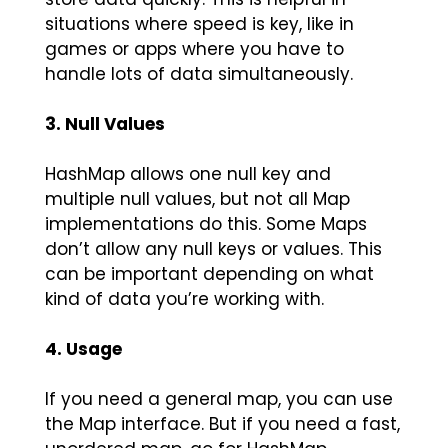
situations where speed is key, like in
games or apps where you have to
handle lots of data simultaneously.
3. Null Values
HashMap allows one null key and
multiple null values, but not all Map
implementations do this. Some Maps
don’t allow any null keys or values. This
can be important depending on what
kind of data you’re working with.
4. Usage
If you need a general map, you can use
the Map interface. But if you need a fast,