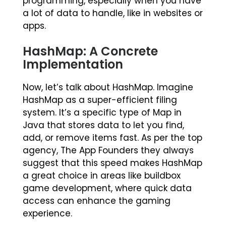
programming, especially when you have
a lot of data to handle, like in websites or
apps.
HashMap: A Concrete
Implementation
Now, let’s talk about HashMap. Imagine
HashMap as a super-efficient filing
system. It’s a specific type of Map in
Java that stores data to let you find,
add, or remove items fast. As per the top
agency, The App Founders they always
suggest that this speed makes HashMap
a great choice in areas like buildbox
game development, where quick data
access can enhance the gaming
experience.