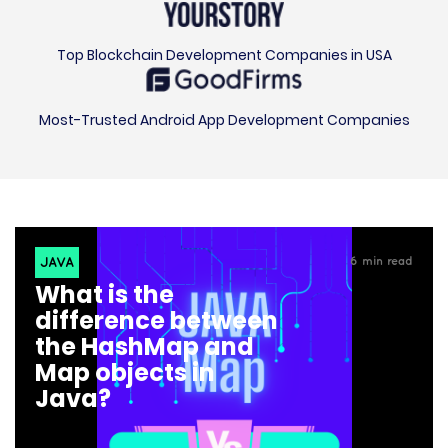
Top Blockchain Development Companies in USA
Most-Trusted Android App Development Companies
JAVA
6
min read
What is the
difference between
the HashMap and
Map objects in
Java?