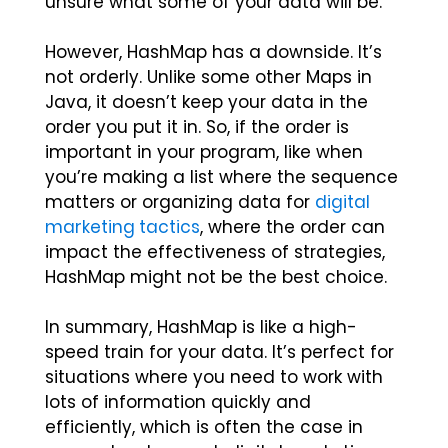
unsure what some of your data will be.
However, HashMap has a downside. It’s
not orderly. Unlike some other Maps in
Java, it doesn’t keep your data in the
order you put it in. So, if the order is
important in your program, like when
you’re making a list where the sequence
matters or organizing data for
digital
marketing tactics
, where the order can
impact the effectiveness of strategies,
HashMap might not be the best choice.
In summary, HashMap is like a high-
speed train for your data. It’s perfect for
situations where you need to work with
lots of information quickly and
efficiently, which is often the case in