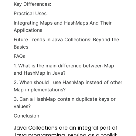
Key Differences:
Practical Uses:
Integrating Maps and HashMaps And Their
Applications
Future Trends in Java Collections: Beyond the
Basics
FAQs
1. What is the main difference between Map
and HashMap in Java?
2. When should I use HashMap instead of other
Map implementations?
3. Can a HashMap contain duplicate keys or
values?
Conclusion
Java Collections are an integral part of
Java programming, serving as a toolkit