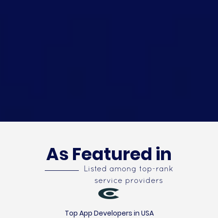
As Featured in
Listed among top-rank
service providers
Top App Developers in USA