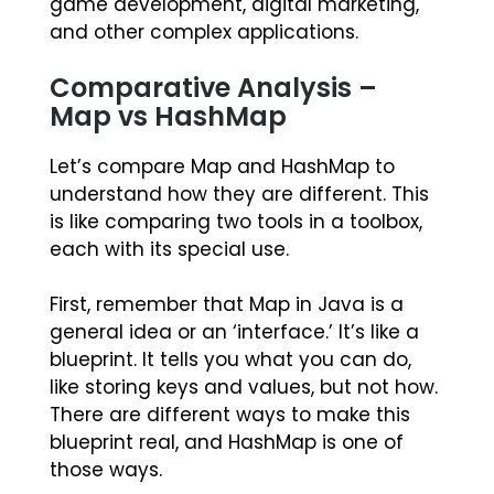
game development, digital marketing,
and other complex applications.
Comparative Analysis –
Map vs HashMap
Let’s compare Map and HashMap to
understand how they are different. This
is like comparing two tools in a toolbox,
each with its special use.
First, remember that Map in Java is a
general idea or an ‘interface.’ It’s like a
blueprint. It tells you what you can do,
like storing keys and values, but not how.
There are different ways to make this
blueprint real, and HashMap is one of
those ways.