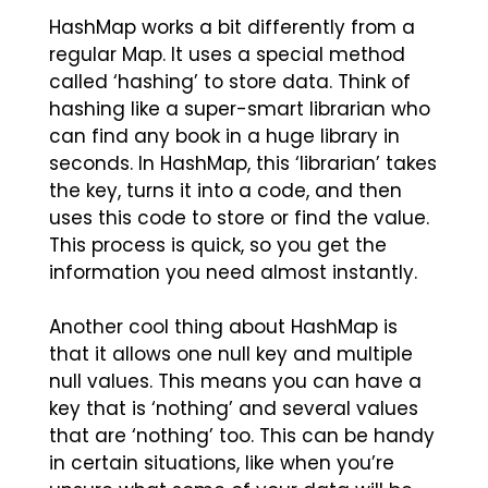
HashMap works a bit differently from a
regular Map. It uses a special method
called ‘hashing’ to store data. Think of
hashing like a super-smart librarian who
can find any book in a huge library in
seconds. In HashMap, this ‘librarian’ takes
the key, turns it into a code, and then
uses this code to store or find the value.
This process is quick, so you get the
information you need almost instantly.
Another cool thing about HashMap is
that it allows one null key and multiple
null values. This means you can have a
key that is ‘nothing’ and several values
that are ‘nothing’ too. This can be handy
in certain situations, like when you’re