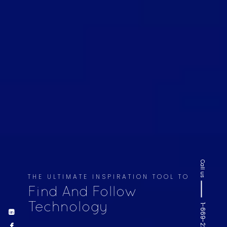
Call us
THE ULTIMATE INSPIRATION TOOL TO
Find And Follow
Technology
1-669-220-6936