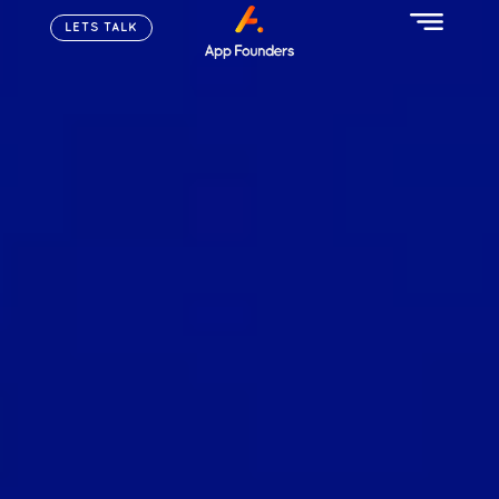
LETS TALK