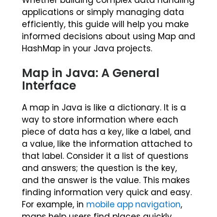
Whether building complex data handling
applications or simply managing data
efficiently, this guide will help you make
informed decisions about using Map and
HashMap in your Java projects.
Map in Java: A General
Interface
A map in Java is like a dictionary. It is a
way to store information where each
piece of data has a key, like a label, and
a value, like the information attached to
that label. Consider it a list of questions
and answers; the question is the key,
and the answer is the value. This makes
finding information very quick and easy.
For example, in
mobile app navigation
,
maps help users find places quickly