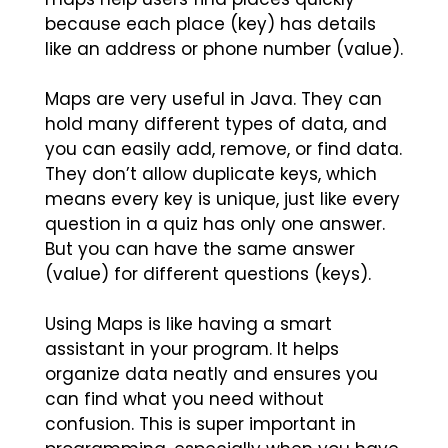
because each place (key) has details
like an address or phone number (value).
Maps are very useful in Java. They can
hold many different types of data, and
you can easily add, remove, or find data.
They don’t allow duplicate keys, which
means every key is unique, just like every
question in a quiz has only one answer.
But you can have the same answer
(value) for different questions (keys).
Using Maps is like having a smart
assistant in your program. It helps
organize data neatly and ensures you
can find what you need without
confusion. This is super important in