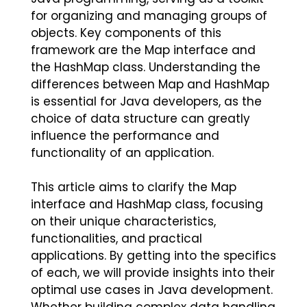
for organizing and managing groups of
objects. Key components of this
framework are the Map interface and
the HashMap class. Understanding the
differences between Map and HashMap
is essential for Java developers, as the
choice of data structure can greatly
influence the performance and
functionality of an application.
This article aims to clarify the Map
interface and HashMap class, focusing
on their unique characteristics,
functionalities, and practical
applications. By getting into the specifics
of each, we will provide insights into their
optimal use cases in Java development.