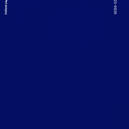
Follow us